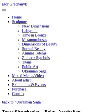
Igor Grechanyk
Home
Sculpture
New Dimensions
Labyrinth
Time in Bronze
Metamorphoses
Dimensions of Beauty
Surreal Beauty
Animal Totems
Zodiac / Symbols
Titans
Public Art
Ukrainian Saga
Mixed Media/Video
About artist
Exhibitions & Events
Purchase
Contact
back to "Ukrainian Saga"
Taras Shevchenko – Baku, Azerbaijan