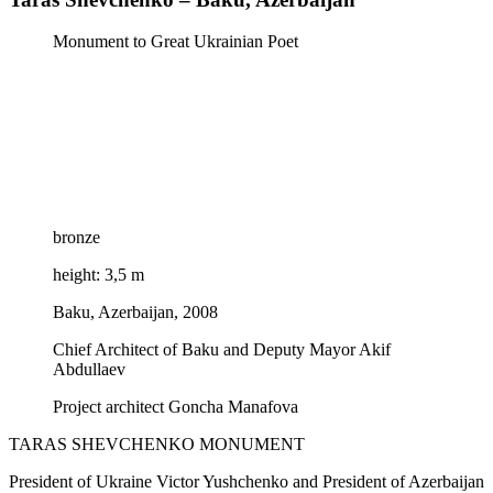
Monument to Great Ukrainian Poet
bronze
height: 3,5 m
Baku, Azerbaijan, 2008
Chief Architect of Baku and Deputy Mayor Akif
Abdullaev
Project architect Goncha Manafova
TARAS SHEVCHENKO MONUMENT
President of Ukraine Victor Yushchenko and President of Azerbaijan