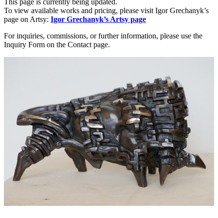
This page is currently being updated.
To view available works and pricing, please visit Igor Grechanyk’s
page on Artsy:
Igor Grechanyk’s Artsy page
For inquiries, commissions, or further information, please use the
Inquiry Form on the Contact page.