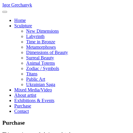
Igor Grechanyk
Home
Sculpture
New Dimensions
Labyrinth
Time in Bronze
Metamorphoses
Dimensions of Beauty
Surreal Beauty
Animal Totems
Zodiac / Symbols
Titans
Public Art
Ukrainian Saga
Mixed Media/Video
About artist
Exhibitions & Events
Purchase
Contact
Purchase