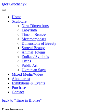
Igor Grechanyk
Home
Sculpture
New Dimensions
Labyrinth
Time in Bronze
Metamorphoses
Dimensions of Beauty
Surreal Beauty
Animal Totems
Zodiac / Symbols
Titans
Public Art
Ukrainian Saga
Mixed Media/Video
About artist
Exhibitions & Events
Purchase
Contact
back to "Time in Bronze"
Legionary