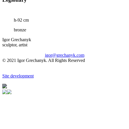
h-92 cm
bronze
Igor Grechanyk
sculptor, artist
igor@grechanyk.com
© 2021 Igor Grechanyk. All Rights Reserved
Site development