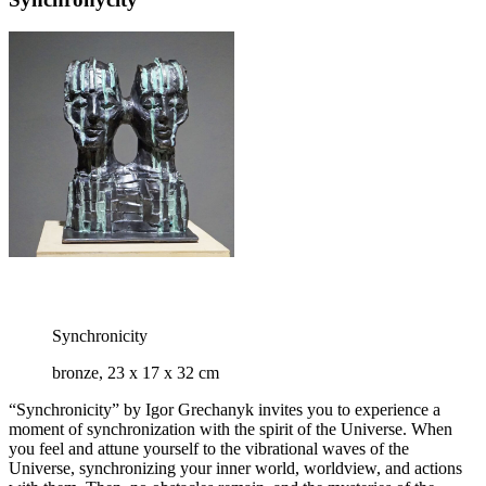
Synchronicity
bronze, 23 x 17 x 32 cm
“Synchronicity” by Igor Grechanyk invites you to experience a
moment of synchronization with the spirit of the Universe. When
you feel and attune yourself to the vibrational waves of the
Universe, synchronizing your inner world, worldview, and actions