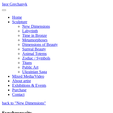
Igor Grechanyk
Home
Sculpture
New Dimensions
Labyrinth
Time in Bronze
Metamorphoses
Dimensions of Beauty
Surreal Beauty
Animal Totems
Zodiac / Symbols
Titans
Public Art
Ukrainian Saga
Mixed Media/Video
About artist
Exhibitions & Events
Purchase
Contact
back to "New Dimensions"
Synchronycity