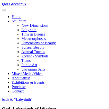
Igor Grechanyk
Home
Sculpture
New Dimensions
Labyrinth
Time in Bronze
Metamorphoses
Dimensions of Beauty
Surreal Beauty
Animal Totems
Zodiac / Symbols
Titans
Public Art
Ukrainian Saga
Mixed Media/Video
About artist
Exhibitions & Events
Purchase
Contact
back to "Labyrinth"
Owl. Labyrinth of Wisdom