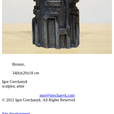
Bronze,
34(h)x20x18 cm
Igor Grechanyk
sculptor, artist
igor@grechanyk.com
© 2021 Igor Grechanyk. All Rights Reserved
Site development