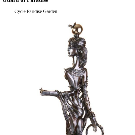
Cycle Paridise Garden