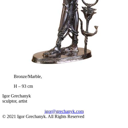
Bronze/Marble,
H – 93 cm
Igor Grechanyk
sculptor, artist
igor@grechanyk.com
© 2021 Igor Grechanyk. All Rights Reserved