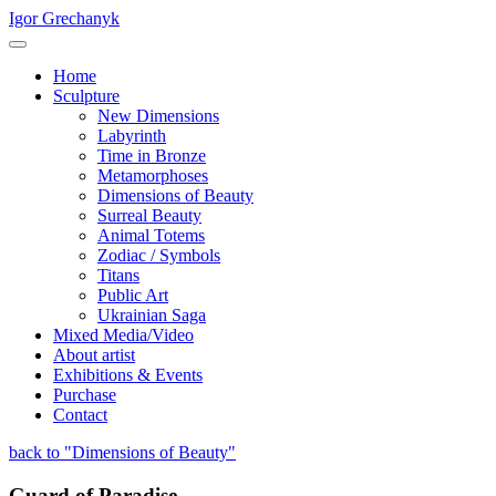
Igor Grechanyk
Home
Sculpture
New Dimensions
Labyrinth
Time in Bronze
Metamorphoses
Dimensions of Beauty
Surreal Beauty
Animal Totems
Zodiac / Symbols
Titans
Public Art
Ukrainian Saga
Mixed Media/Video
About artist
Exhibitions & Events
Purchase
Contact
back to "Dimensions of Beauty"
Guard of Paradise