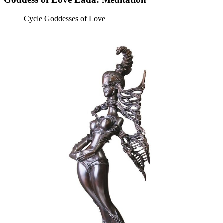
Cycle Goddesses of Love