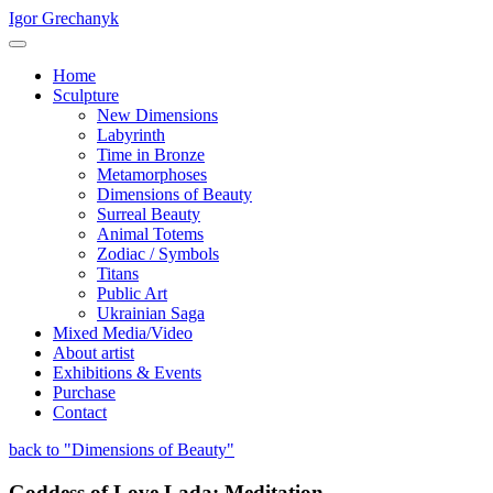
Igor Grechanyk
Home
Sculpture
New Dimensions
Labyrinth
Time in Bronze
Metamorphoses
Dimensions of Beauty
Surreal Beauty
Animal Totems
Zodiac / Symbols
Titans
Public Art
Ukrainian Saga
Mixed Media/Video
About artist
Exhibitions & Events
Purchase
Contact
back to "Dimensions of Beauty"
Goddess of Love Lada: Meditation