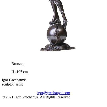
Bronze,
H -105 cm
Igor Grechanyk
sculptor, artist
igor@grechanyk.com
© 2021 Igor Grechanyk. All Rights Reserved